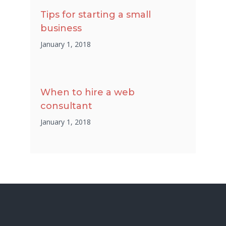
Tips for starting a small
business
January 1, 2018
When to hire a web
consultant
January 1, 2018