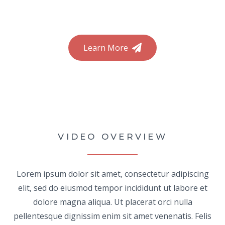
Learn More
VIDEO OVERVIEW
Lorem ipsum dolor sit amet, consectetur adipiscing
elit, sed do eiusmod tempor incididunt ut labore et
dolore magna aliqua. Ut placerat orci nulla
pellentesque dignissim enim sit amet venenatis. Felis