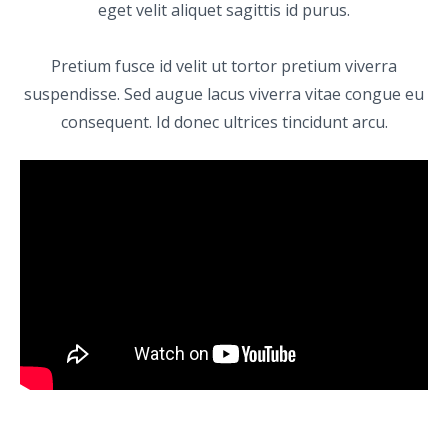
eget velit aliquet sagittis id purus.
Pretium fusce id velit ut tortor pretium viverra
suspendisse. Sed augue lacus viverra vitae congue eu
consequent. Id donec ultrices tincidunt arcu.