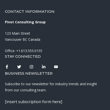
CONTACT INFORMATION
Pivot Consulting Group
123 Main Street
Vancouver BC Canada
Office:
+1.613.555.0155
STAY CONNECTED
BUSINESS NEWSLETTER
Subscribe to our newsletter for industry trends and insight
from our consulting team.
[insert subscription form here]