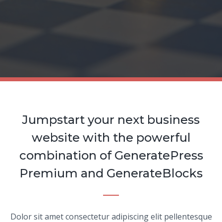
Jumpstart your next business
website with the powerful
combination of GeneratePress
Premium and GenerateBlocks
Dolor sit amet consectetur adipiscing elit pellentesque