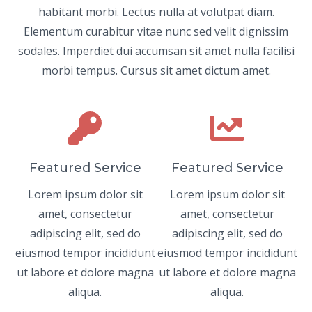
habitant morbi. Lectus nulla at volutpat diam.
Elementum curabitur vitae nunc sed velit dignissim
sodales. Imperdiet dui accumsan sit amet nulla facilisi
morbi tempus. Cursus sit amet dictum amet.
Featured Service
Featured Service
Lorem ipsum dolor sit
Lorem ipsum dolor sit
amet, consectetur
amet, consectetur
adipiscing elit, sed do
adipiscing elit, sed do
eiusmod tempor incididunt
eiusmod tempor incididunt
ut labore et dolore magna
ut labore et dolore magna
aliqua.
aliqua.