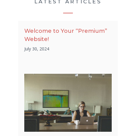
LATEST ARTICLES
Welcome to Your “Premium”
Website!
July 30, 2024