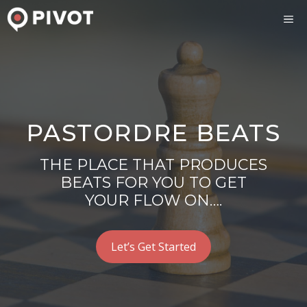
Skip
ME
to
content
PASTORDRE BEATS
THE PLACE THAT PRODUCES
BEATS FOR YOU TO GET
YOUR FLOW ON….
Let’s Get Started