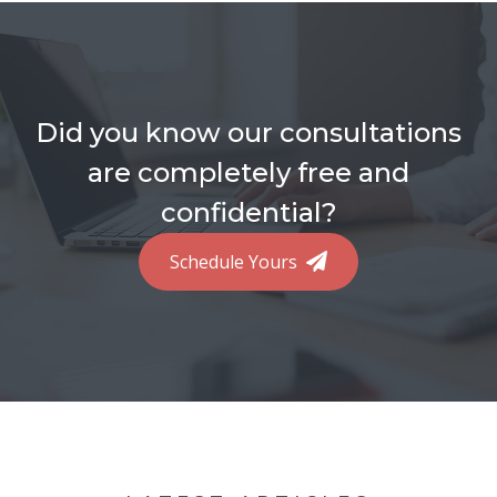
Did you know our consultations
are completely free and
confidential?
Schedule Yours